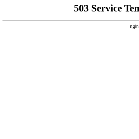
503 Service Te
ngin