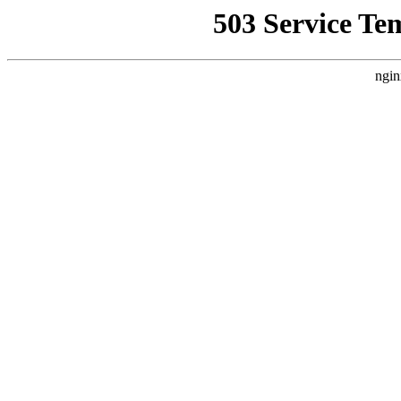
503 Service Te
ngin