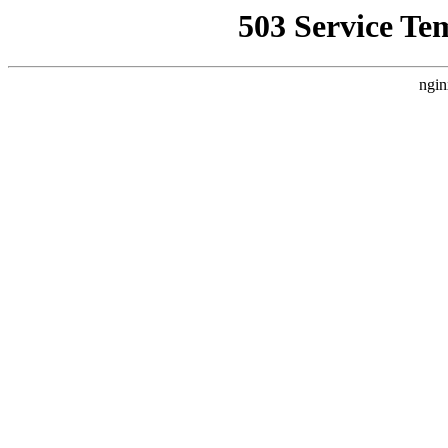
503 Service Te
ngin