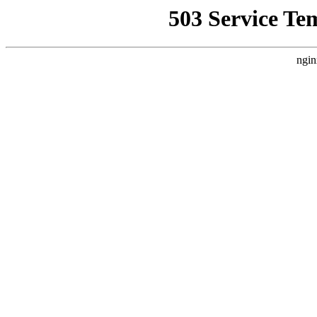
503 Service Te
ngin