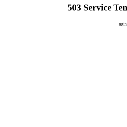
503 Service Te
ngin