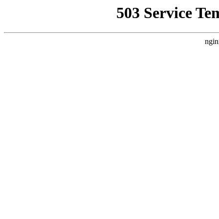
503 Service Te
ngin