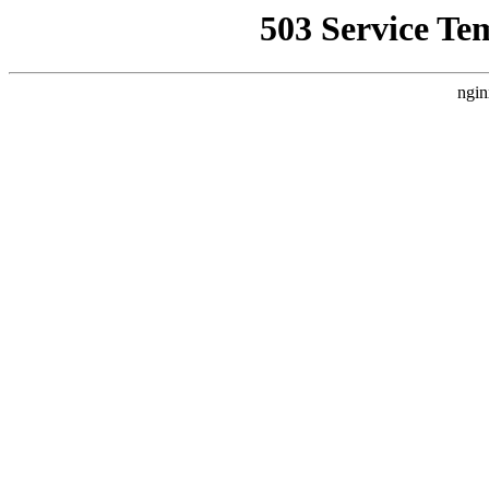
503 Service Te
ngin