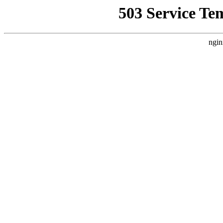
503 Service Te
ngin