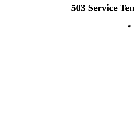
503 Service Te
ngin